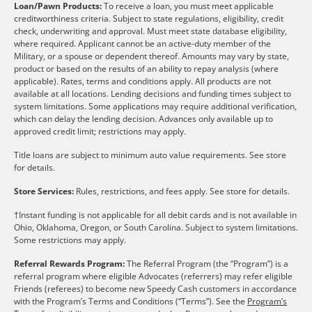
Loan/Pawn Products:
To receive a loan, you must meet applicable
creditworthiness criteria. Subject to state regulations, eligibility, credit
check, underwriting and approval. Must meet state database eligibility,
where required. Applicant cannot be an active-duty member of the
Military, or a spouse or dependent thereof. Amounts may vary by state,
product or based on the results of an ability to repay analysis (where
applicable). Rates, terms and conditions apply. All products are not
available at all locations. Lending decisions and funding times subject to
system limitations. Some applications may require additional verification,
which can delay the lending decision. Advances only available up to
approved credit limit; restrictions may apply.
Title loans are subject to minimum auto value requirements. See store
for details.
Store Services:
Rules, restrictions, and fees apply. See store for details.
†Instant funding is not applicable for all debit cards and is not available in
Ohio, Oklahoma, Oregon, or South Carolina. Subject to system limitations.
Some restrictions may apply.
Referral Rewards Program:
The Referral Program (the “Program”) is a
referral program where eligible Advocates (referrers) may refer eligible
Friends (referees) to become new Speedy Cash customers in accordance
with the Program’s Terms and Conditions (“Terms”). See the
Program’s