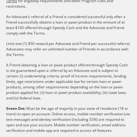
Terms
for eligibility requirements and other Program rules and
restrictions.
An Advocate’s referral of a Friend is considered successful only after a
Friend successfully obtains a loan or pawn product in the amount of at
least $100 offered through Speedy Cash and the Advocate and Friend
comply with the Terms.
Limit one (1) $50 reward per Advocate and Friend per successful referral.
Advocates may refer an unlimited number of Friends in accordance with
the Terms.
A Friend obtaining a loan or pawn product offered through Speedy Cash
is not guaranteed upon a referral by an Advocate and is subject to
certain: (i) underwriting criteria, proof of income requirements, lending
limits, age restrictions under applicable law for certain loan or pawn
products, among other requirements depending on the loan or pawn
product applied for; (ii) loan or pawn product availability; (iii) state laws;
and (iv) federal laws.
Green Dot:
Must be the age of majority in your state of residence (18 or
more) to open an account. Online access, mobile number verification (via
text message) and identity verification (including SSN) are required to
open and use your account. Mobile number verification, email address
verification and mobile app are required to access all features.