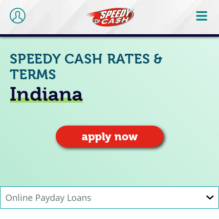
SPEEDY CASH RATES &
TERMS
Indiana
apply now