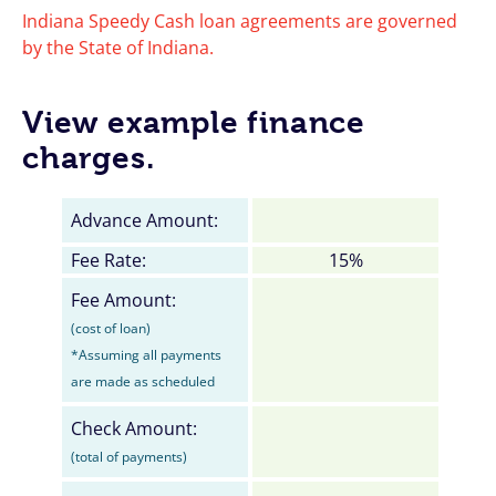
Indiana Speedy Cash loan agreements are governed
by the State of Indiana.
View example finance
charges.
Advance Amount:
Fee Rate:
15%
Fee Amount:
(cost of loan)
*Assuming all payments
are made as scheduled
Check Amount:
(total of payments)