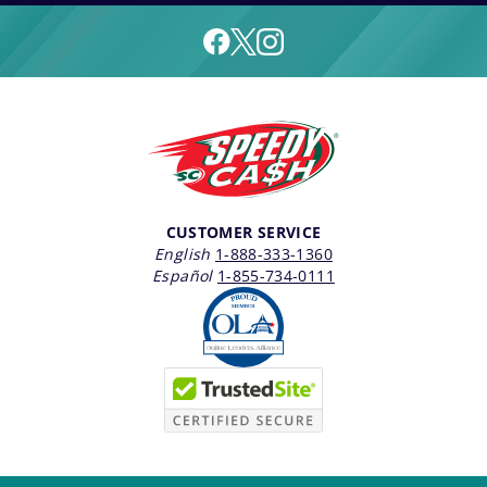
CUSTOMER SERVICE
English
1-888-333-1360
Español
1-855-734-0111