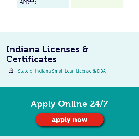
APR**:
Indiana Licenses &
Certificates
State of Indiana Small Loan License & DBA
Apply Online 24/7
apply now