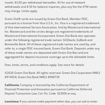
month, $3.00 per withdrawal thereafter. $3 for out-of-network
withdrawals and $.50 for balance inquiries, plus any fee the ATM owner
may charge. Limits apply.
Green Dot® cards are issued by Green Dot Bank, Member FDIC,
pursuant to a license from Visa U.S.A., Inc. Visa is a registered trademark
of Visa International Service Association. And by Mastercard international
Inc. Mastercard and the circles design are registered trademarks of
Mastercard International Incorporated. Green Dot Bank also operates
under the following registered trade names: GO2bank, GoBank and
Bonneville Bank. All of these registered trade names are used by, and
refer to, a single FDIC-insured bank, Green Dot Bank. Deposits under any
of these trade names are deposited with Green Dot Ban and are
aggregated for deposit insurance coverage up to the allowable limits.
Fees, limits, terms, and conditions apply.
See store for details
©2026 Green Dot Bank. All rights reserved. Green Dot Corporation NMLS
#914924; Green Dot Bank NMLS #908739
California:
Company is licensed by the California Department of
Financial Protection and Innovation pursuant to California Deferred
Deposit Transaction Law, Cal. Fin. Code §23000 et seq.
Louisiana:
If you cannot make payment when due, you can ask to enter