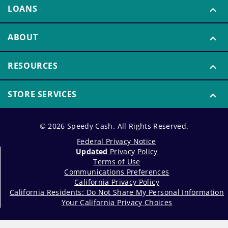
LOANS
ABOUT
RESOURCES
STORE SERVICES
© 2026 Speedy Cash. All Rights Reserved.
Federal Privacy Notice
Updated
Privacy Policy
Terms of Use
Communications Preferences
California Privacy Policy
California Residents: Do Not Share My Personal Information
Your California Privacy Choices