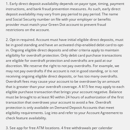
1. Early direct deposit availability depends on payor type, timing, payment
instructions, and bank fraud prevention measures. As such, early direct
deposit availability may vary from pay period to pay period. The name
and Social Security number on file with your employer or benefits
provider must match your Green Dot account to prevent fraud
restrictions on the account.
2. Opt-in required. Account must have initial eligible direct deposits, must
be in good standing and have an activated chip-enabled debit card to opt-
in. Ongoing eligible direct deposits and other criteria apply to maintain
eligibility for overdraft protection. Only debit card purchase transactions
are eligible for overdraft protection and overdrafts are paid at our
discretion. We reserve the right to not pay overdrafts. For example, we
may not pay overdrafts if the account is not in good standing, or is not
receiving ongoing eligible direct deposits, or has too many overdrafts.
Overdraft fees may cause your account to be overdrawn by an amount
that is greater than your overdraft coverage. A $15 fee may apply to each
eligible purchase transaction that brings your account negative. Balance
must be brought to at least $0 within 24 hours of authorization of the first
transaction that overdraws your account to avoid a fee. Overdraft
protection is only available on Demand Deposit Accounts that meet
eligibility requirements. Log into and refer to your Account Agreement to
check feature availability.
3. See app for free ATM locations. 4 free withdrawals per calendar