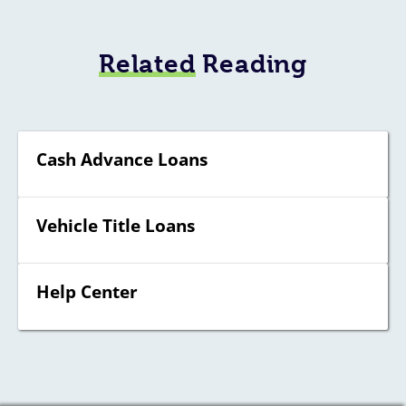
Related
Reading
Cash Advance Loans
Vehicle Title Loans
Help Center