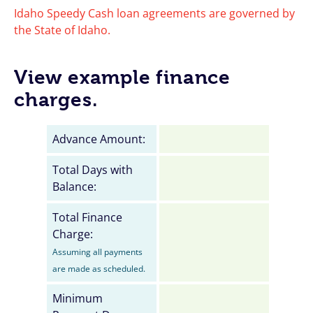
Idaho Speedy Cash loan agreements are governed by
the State of Idaho.
View example finance
charges.
Advance Amount:
Total Days with
Balance:
Total Finance
Charge:
Assuming all payments
are made as scheduled.
Minimum