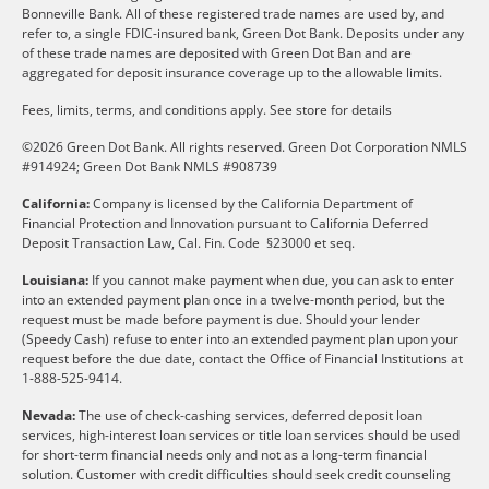
Bonneville Bank. All of these registered trade names are used by, and
refer to, a single FDIC-insured bank, Green Dot Bank. Deposits under any
of these trade names are deposited with Green Dot Ban and are
aggregated for deposit insurance coverage up to the allowable limits.
Fees, limits, terms, and conditions apply.
See store for details
©2026 Green Dot Bank. All rights reserved. Green Dot Corporation NMLS
#914924; Green Dot Bank NMLS #908739
California:
Company is licensed by the California Department of
Financial Protection and Innovation pursuant to California Deferred
Deposit Transaction Law, Cal. Fin. Code §23000 et seq.
Louisiana:
If you cannot make payment when due, you can ask to enter
into an extended payment plan once in a twelve-month period, but the
request must be made before payment is due. Should your lender
(Speedy Cash) refuse to enter into an extended payment plan upon your
request before the due date, contact the Office of Financial Institutions at
1-888-525-9414.
Nevada:
The use of check-cashing services, deferred deposit loan
services, high-interest loan services or title loan services should be used
for short-term financial needs only and not as a long-term financial
solution. Customer with credit difficulties should seek credit counseling