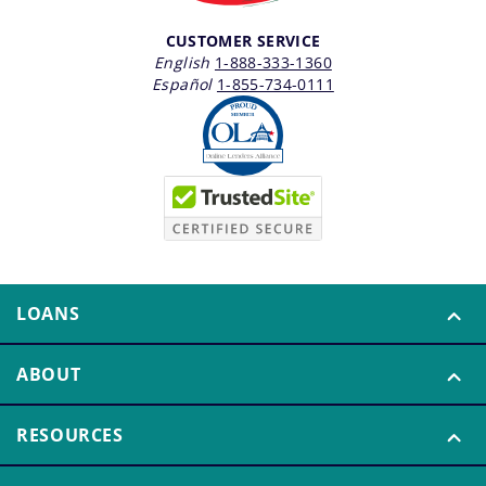
CUSTOMER SERVICE
English
1-888-333-1360
Español
1-855-734-0111
LOANS
ABOUT
RESOURCES