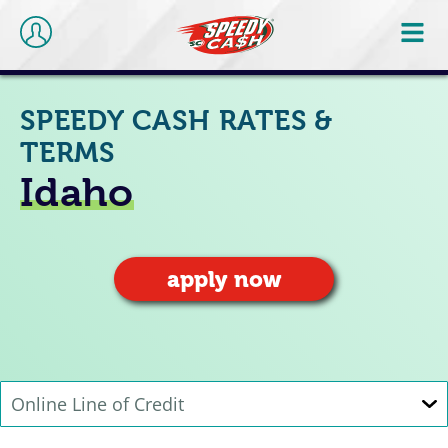
SPEEDY CASH RATES &
TERMS
Idaho
apply now