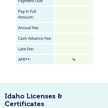
Payment Due
Pay in Full
Amount:
Annual Fee:
Cash Advance Fee:
Late Fee:
APR**:
%
Idaho Licenses &
Certificates