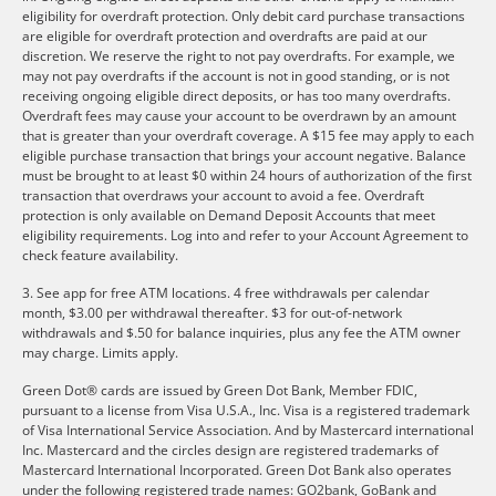
eligibility for overdraft protection. Only debit card purchase transactions
are eligible for overdraft protection and overdrafts are paid at our
discretion. We reserve the right to not pay overdrafts. For example, we
may not pay overdrafts if the account is not in good standing, or is not
receiving ongoing eligible direct deposits, or has too many overdrafts.
Overdraft fees may cause your account to be overdrawn by an amount
that is greater than your overdraft coverage. A $15 fee may apply to each
eligible purchase transaction that brings your account negative. Balance
must be brought to at least $0 within 24 hours of authorization of the first
transaction that overdraws your account to avoid a fee. Overdraft
protection is only available on Demand Deposit Accounts that meet
eligibility requirements. Log into and refer to your Account Agreement to
check feature availability.
3. See app for free ATM locations. 4 free withdrawals per calendar
month, $3.00 per withdrawal thereafter. $3 for out-of-network
withdrawals and $.50 for balance inquiries, plus any fee the ATM owner
may charge. Limits apply.
Green Dot® cards are issued by Green Dot Bank, Member FDIC,
pursuant to a license from Visa U.S.A., Inc. Visa is a registered trademark
of Visa International Service Association. And by Mastercard international
Inc. Mastercard and the circles design are registered trademarks of
Mastercard International Incorporated. Green Dot Bank also operates
under the following registered trade names: GO2bank, GoBank and