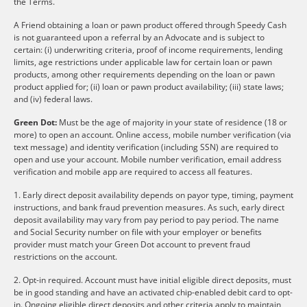
the Terms.
A Friend obtaining a loan or pawn product offered through Speedy Cash
is not guaranteed upon a referral by an Advocate and is subject to
certain: (i) underwriting criteria, proof of income requirements, lending
limits, age restrictions under applicable law for certain loan or pawn
products, among other requirements depending on the loan or pawn
product applied for; (ii) loan or pawn product availability; (iii) state laws;
and (iv) federal laws.
Green Dot:
Must be the age of majority in your state of residence (18 or
more) to open an account. Online access, mobile number verification (via
text message) and identity verification (including SSN) are required to
open and use your account. Mobile number verification, email address
verification and mobile app are required to access all features.
1. Early direct deposit availability depends on payor type, timing, payment
instructions, and bank fraud prevention measures. As such, early direct
deposit availability may vary from pay period to pay period. The name
and Social Security number on file with your employer or benefits
provider must match your Green Dot account to prevent fraud
restrictions on the account.
2. Opt-in required. Account must have initial eligible direct deposits, must
be in good standing and have an activated chip-enabled debit card to opt-
in. Ongoing eligible direct deposits and other criteria apply to maintain