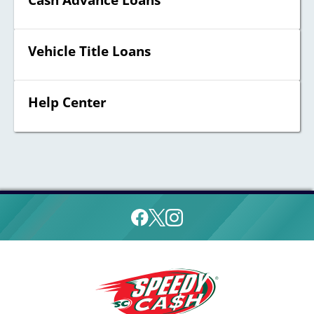
Cash Advance Loans
Vehicle Title Loans
Help Center