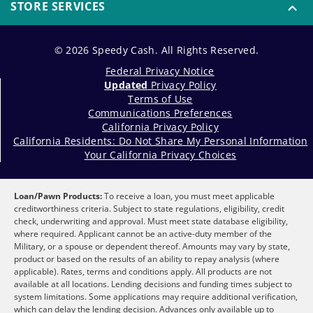
STORE SERVICES
© 2026 Speedy Cash. All Rights Reserved.
Federal Privacy Notice
Updated
Privacy Policy
Terms of Use
Communications Preferences
California Privacy Policy
California Residents: Do Not Share My Personal Information
Your California Privacy Choices
Loan/Pawn Products:
To receive a loan, you must meet applicable
creditworthiness criteria. Subject to state regulations, eligibility, credit
check, underwriting and approval. Must meet state database eligibility,
where required. Applicant cannot be an active-duty member of the
Military, or a spouse or dependent thereof. Amounts may vary by state,
product or based on the results of an ability to repay analysis (where
applicable). Rates, terms and conditions apply. All products are not
available at all locations. Lending decisions and funding times subject to
system limitations. Some applications may require additional verification,
which can delay the lending decision. Advances only available up to