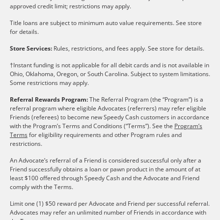
approved credit limit; restrictions may apply.
Title loans are subject to minimum auto value requirements. See store
for details.
Store Services:
Rules, restrictions, and fees apply. See store for details.
†Instant funding is not applicable for all debit cards and is not available in
Ohio, Oklahoma, Oregon, or South Carolina. Subject to system limitations.
Some restrictions may apply.
Referral Rewards Program:
The Referral Program (the “Program”) is a
referral program where eligible Advocates (referrers) may refer eligible
Friends (referees) to become new Speedy Cash customers in accordance
with the Program’s Terms and Conditions (“Terms”). See the
Program’s
Terms
for eligibility requirements and other Program rules and
restrictions.
An Advocate’s referral of a Friend is considered successful only after a
Friend successfully obtains a loan or pawn product in the amount of at
least $100 offered through Speedy Cash and the Advocate and Friend
comply with the Terms.
Limit one (1) $50 reward per Advocate and Friend per successful referral.
Advocates may refer an unlimited number of Friends in accordance with