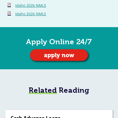
Idaho 2026 NMLS
Idaho 2026 NMLS
Apply Online 24/7
apply now
Related
Reading