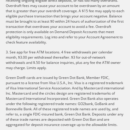
receiving ongoing eligible direct deposits, or has too many overdrafts.
Overdraft fees may cause your account to be overdrawn by an amount
that is greater than your overdraft coverage. A $15 fee may apply to each
eligible purchase transaction that brings your account negative. Balance
must be brought to at least $0 within 24 hours of authorization of the first
transaction that overdraws your account to avoid a fee. Overdraft
protection is only available on Demand Deposit Accounts that meet
eligibility requirements. Log into and refer to your Account Agreement to
check feature availability.
3. See app for free ATM locations. 4 free withdrawals per calendar
month, $3.00 per withdrawal thereafter. $3 for out-of-network
withdrawals and $.50 for balance inquiries, plus any fee the ATM owner
may charge. Limits apply.
Green Dot® cards are issued by Green Dot Bank, Member FDIC,
pursuant to a license from Visa U.S.A., Inc. Visa is a registered trademark
of Visa International Service Association. And by Mastercard international
Inc. Mastercard and the circles design are registered trademarks of
Mastercard International Incorporated. Green Dot Bank also operates
under the following registered trade names: GO2bank, GoBank and
Bonneville Bank. All of these registered trade names are used by, and
refer to, a single FDIC-insured bank, Green Dot Bank. Deposits under any
of these trade names are deposited with Green Dot Ban and are
aggregated for deposit insurance coverage up to the allowable limits.