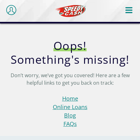
Oops!
Something's missing!
Don’t worry, we’ve got you covered! Here are a few
helpful links to get you back on track:
Home
Online Loans
Blog
FAQs