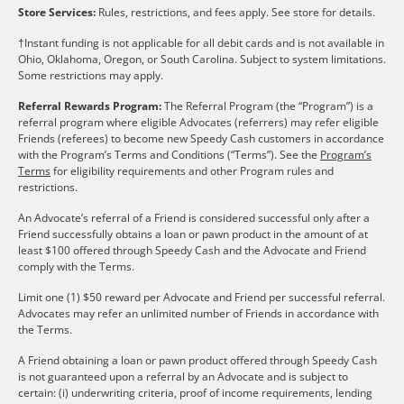
Store Services:
Rules, restrictions, and fees apply. See store for details.
†Instant funding is not applicable for all debit cards and is not available in
Ohio, Oklahoma, Oregon, or South Carolina. Subject to system limitations.
Some restrictions may apply.
Referral Rewards Program:
The Referral Program (the “Program”) is a
referral program where eligible Advocates (referrers) may refer eligible
Friends (referees) to become new Speedy Cash customers in accordance
with the Program’s Terms and Conditions (“Terms”). See the
Program’s
Terms
for eligibility requirements and other Program rules and
restrictions.
An Advocate’s referral of a Friend is considered successful only after a
Friend successfully obtains a loan or pawn product in the amount of at
least $100 offered through Speedy Cash and the Advocate and Friend
comply with the Terms.
Limit one (1) $50 reward per Advocate and Friend per successful referral.
Advocates may refer an unlimited number of Friends in accordance with
the Terms.
A Friend obtaining a loan or pawn product offered through Speedy Cash
is not guaranteed upon a referral by an Advocate and is subject to
certain: (i) underwriting criteria, proof of income requirements, lending