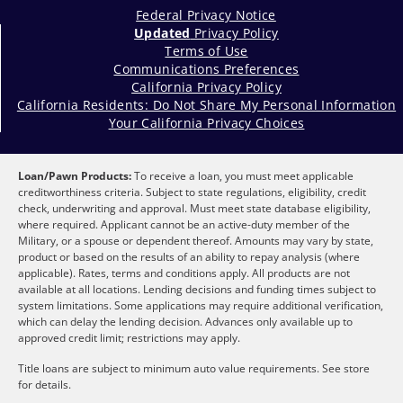
Federal Privacy Notice
Updated
Privacy Policy
Terms of Use
Communications Preferences
California Privacy Policy
California Residents: Do Not Share My Personal Information
Your California Privacy Choices
Loan/Pawn Products:
To receive a loan, you must meet applicable
creditworthiness criteria. Subject to state regulations, eligibility, credit
check, underwriting and approval. Must meet state database eligibility,
where required. Applicant cannot be an active-duty member of the
Military, or a spouse or dependent thereof. Amounts may vary by state,
product or based on the results of an ability to repay analysis (where
applicable). Rates, terms and conditions apply. All products are not
available at all locations. Lending decisions and funding times subject to
system limitations. Some applications may require additional verification,
which can delay the lending decision. Advances only available up to
approved credit limit; restrictions may apply.
Title loans are subject to minimum auto value requirements. See store
for details.