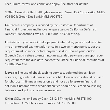
Fees, limits, terms, and conditions apply.
See store for details
©2026 Green Dot Bank. All rights reserved. Green Dot Corporation NMLS
#914924; Green Dot Bank NMLS #908739
California:
Company is licensed by the California Department of
Financial Protection and Innovation pursuant to California Deferred
Deposit Transaction Law, Cal. Fin. Code §23000 et seq.
Louisiana:
If you cannot make payment when due, you can ask to enter
into an extended payment plan once in a twelve-month period, but the
request must be made before payment is due. Should your lender
(Speedy Cash) refuse to enter into an extended payment plan upon your
request before the due date, contact the Office of Financial Institutions at
1-888-525-9414.
Nevada:
The use of check-cashing services, deferred deposit loan
services, high-interest loan services or title loan services should be used
for short-term financial needs only and not as a long-term financial
solution. Customer with credit difficulties should seek credit counseling
before entering into any loan transaction.
Ohio:
SCIL, Inc. or Speedy Cash, 2312 E Trinity Mills Rd STE 100
Carrollton, TX 75006, license number: ST.760159.000.