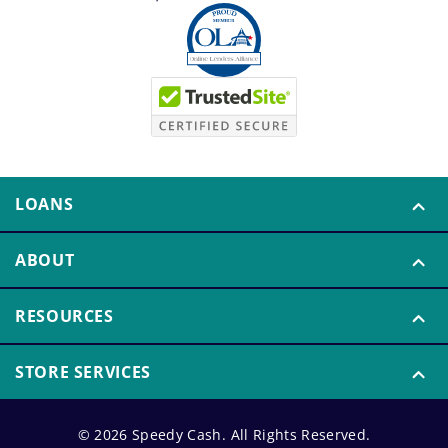
LOANS
ABOUT
RESOURCES
STORE SERVICES
© 2026 Speedy Cash. All Rights Reserved.