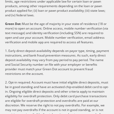
limits, age restrictions under applicable law for certain loan or pawn
products, among other requirements depending on the loan or pawn
product applied for; (ii) loan or pawn product availability; (iii) state laws;
and (iv) federal laws.
Green Dot:
Must be the age of majority in your state of residence (18 or
more) to open an account. Online access, mobile number verification (via
text message) and identity verification (including SSN) are required to
open and use your account. Mobile number verification, email address
verification and mobile app are required to access all features.
1. Early direct deposit availability depends on payor type, timing, payment
instructions, and bank fraud prevention measures. As such, early direct
deposit availability may vary from pay period to pay period. The name
and Social Security number on file with your employer or benefits
provider must match your Green Dot account to prevent fraud
restrictions on the account.
2. Opt-in required. Account must have initial eligible direct deposits, must
be in good standing and have an activated chip-enabled debit card to opt-
in. Ongoing eligible direct deposits and other criteria apply to maintain
eligibility for overdraft protection. Only debit card purchase transactions
are eligible for overdraft protection and overdrafts are paid at our
discretion. We reserve the right to not pay overdrafts. For example, we
may not pay overdrafts if the account is not in good standing, or is not