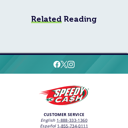
Related
Reading
CUSTOMER SERVICE
English
1-888-333-1360
Español
1-855-734-0111